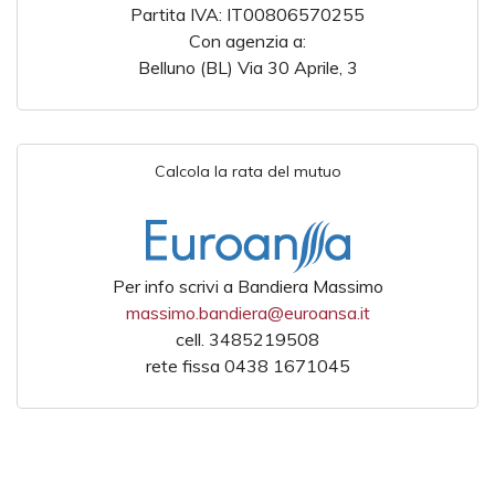
Partita IVA: IT00806570255
Con agenzia a:
Belluno (BL) Via 30 Aprile, 3
Calcola la rata del mutuo
Per info scrivi a Bandiera Massimo
massimo.bandiera@euroansa.it
cell. 3485219508
rete fissa 0438 1671045