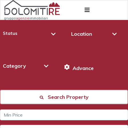
Status
Location
Category
Advance
Search Property