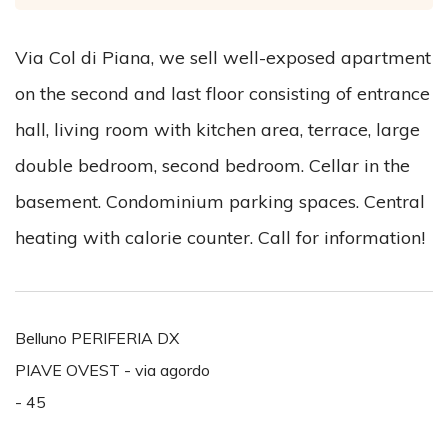
Via Col di Piana, we sell well-exposed apartment
on the second and last floor consisting of entrance
hall, living room with kitchen area, terrace, large
double bedroom, second bedroom. Cellar in the
basement. Condominium parking spaces. Central
heating with calorie counter. Call for information!
Belluno PERIFERIA DX
PIAVE OVEST - via agordo
- 45