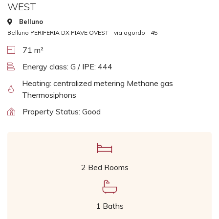
WEST
Belluno
Belluno PERIFERIA DX PIAVE OVEST - via agordo - 45
71 m²
Energy class: G / IPE: 444
Heating: centralized metering Methane gas
Thermosiphons
Property Status: Good
2 Bed Rooms
1 Baths