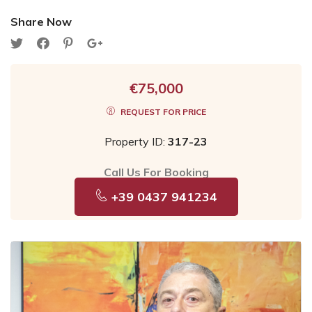
Share Now
€75,000
REQUEST FOR PRICE
Property ID:
317-23
Call Us For Booking
+39 0437 941234