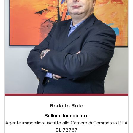
Rodolfo Rota
Belluno Immobilare
Agente immobiliare iscritto alla Camera di Commercio REA
BL 72767