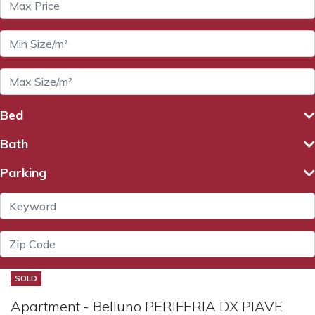
Bed
Bath
Parking
SOLD
Apartment - Belluno PERIFERIA DX PIAVE