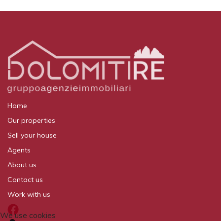
Home
Our properties
Sell your house
Agents
About us
Contact us
Work with us
We use cookies