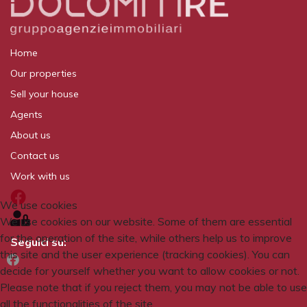
Home
Our properties
Sell your house
Agents
About us
Contact us
Work with us
We use cookies
We use cookies on our website. Some of them are essential
for the operation of the site, while others help us to improve
Seguici su:
this site and the user experience (tracking cookies). You can
decide for yourself whether you want to allow cookies or not.
Please note that if you reject them, you may not be able to use
all the functionalities of the site.