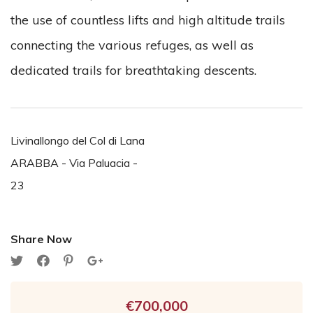
the use of countless lifts and high altitude trails
connecting the various refuges, as well as
dedicated trails for breathtaking descents.
Livinallongo del Col di Lana
ARABBA - Via Paluacia -
23
Share Now
€700,000