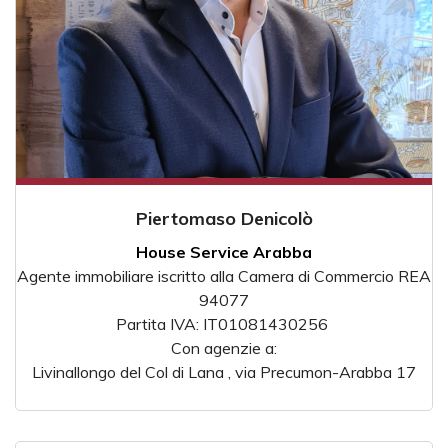
Piertomaso Denicolò
House Service Arabba
Agente immobiliare iscritto alla Camera di Commercio REA
94077
Partita IVA: IT01081430256
Con agenzie a:
Livinallongo del Col di Lana , via Precumon-Arabba 17