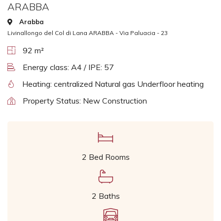
ARABBA
Arabba
Livinallongo del Col di Lana ARABBA - Via Paluacia - 23
92 m²
Energy class: A4 / IPE: 57
Heating: centralized Natural gas Underfloor heating
Property Status: New Construction
2 Bed Rooms
2 Baths