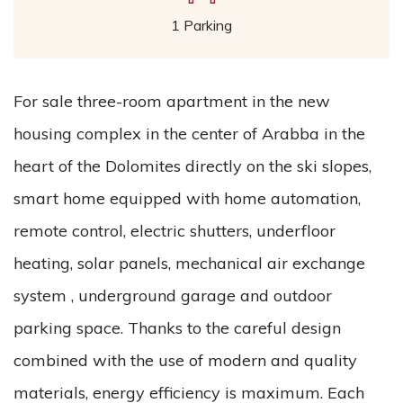
1 Parking
For sale three-room apartment in the new
housing complex in the center of Arabba in the
heart of the Dolomites directly on the ski slopes,
smart home equipped with home automation,
remote control, electric shutters, underfloor
heating, solar panels, mechanical air exchange
system , underground garage and outdoor
parking space. Thanks to the careful design
combined with the use of modern and quality
materials, energy efficiency is maximum. Each