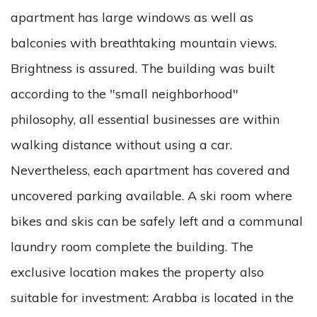
apartment has large windows as well as
balconies with breathtaking mountain views.
Brightness is assured. The building was built
according to the "small neighborhood"
philosophy, all essential businesses are within
walking distance without using a car.
Nevertheless, each apartment has covered and
uncovered parking available. A ski room where
bikes and skis can be safely left and a communal
laundry room complete the building. The
exclusive location makes the property also
suitable for investment: Arabba is located in the