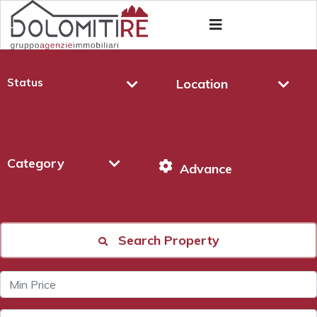
Status
Location
Category
Advance
Search Property