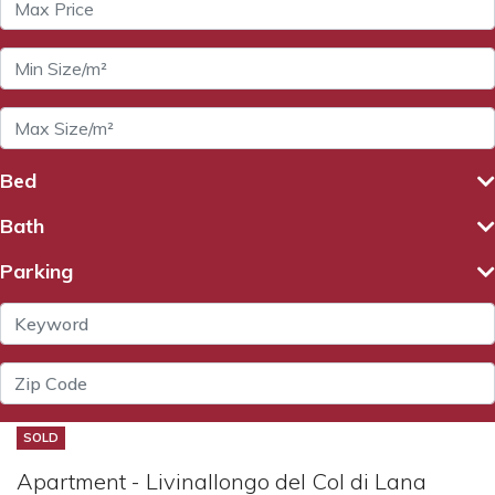
Bed
Bath
Parking
SOLD
Apartment - Livinallongo del Col di Lana