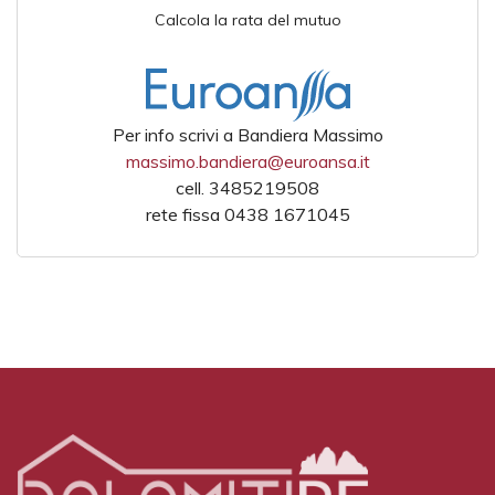
Calcola la rata del mutuo
Per info scrivi a Bandiera Massimo
massimo.bandiera@euroansa.it
cell. 3485219508
rete fissa 0438 1671045