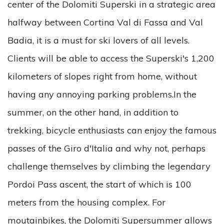
center of the Dolomiti Superski in a strategic area
halfway between Cortina Val di Fassa and Val
Badia, it is a must for ski lovers of all levels.
Clients will be able to access the Superski's 1,200
kilometers of slopes right from home, without
having any annoying parking problems.In the
summer, on the other hand, in addition to
trekking, bicycle enthusiasts can enjoy the famous
passes of the Giro d'Italia and why not, perhaps
challenge themselves by climbing the legendary
Pordoi Pass ascent, the start of which is 100
meters from the housing complex. For
moutainbikes, the Dolomiti Supersummer allows