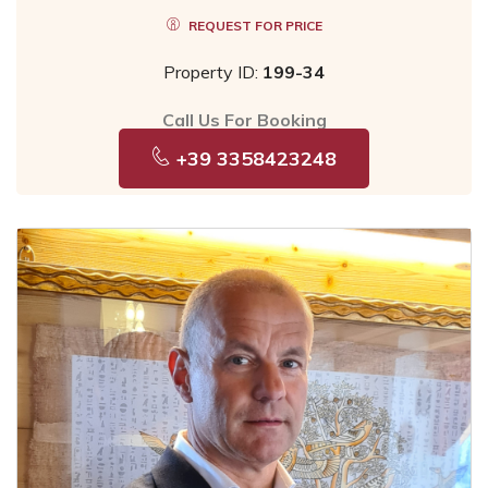
REQUEST FOR PRICE
Property ID:
199-34
Call Us For Booking
+39 3358423248