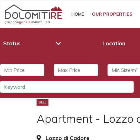
HOME
OUR PROPERTIES
Status
Location
SELL
Apartment - Lozzo 
Lozzo di Cadore