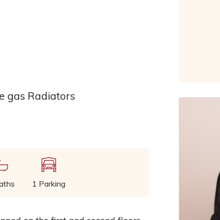
 gas Radiators
aths
1 Parking