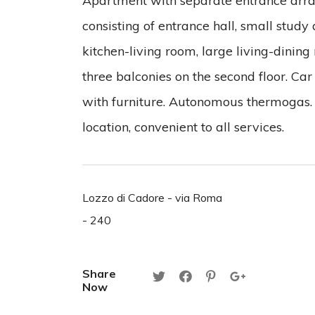
Apartment with separate entrance arran
consisting of entrance hall, small study 
kitchen-living room, large living-dini
three balconies on the second floor. Car
with furniture. Autonomous thermogas
location, convenient to all services.
Lozzo di Cadore - via Roma
- 240
Share
Now