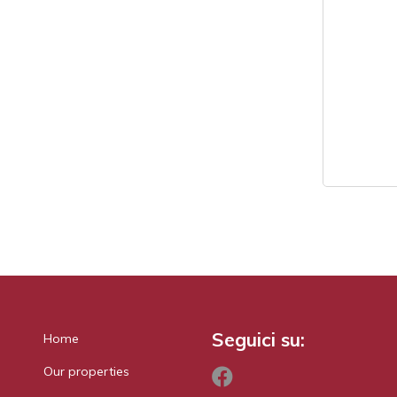
Seguici su:
Home
Our properties