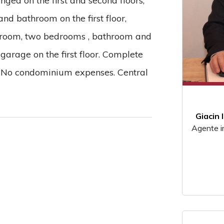
ged on the first and second floors,
and bathroom on the first floor,
ng room, two bedrooms , bathroom and
 garage on the first floor. Complete
. No condominium expenses. Central
Giacin 
Agente i