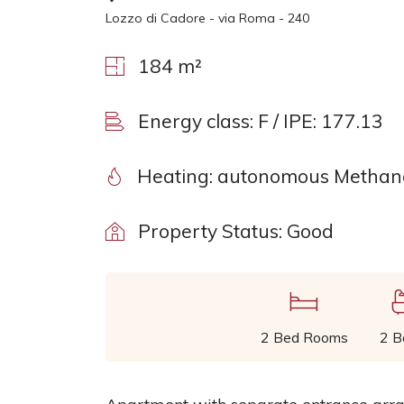
Lozzo di Cadore - via Roma - 240
184 m²
Energy class: F / IPE: 177.13
Heating: autonomous Methane
Property Status: Good
2 Bed Rooms
2 B