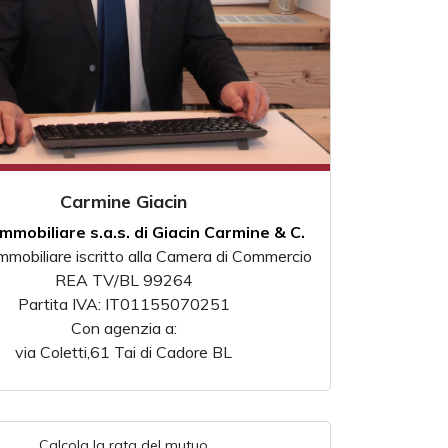
Carmine Giacin
Immobiliare s.a.s. di Giacin Carmine & C.
mmobiliare iscritto alla Camera di Commercio
REA TV/BL 99264
Partita IVA: IT01155070251
Con agenzia a:
via Coletti,61 Tai di Cadore BL
Calcola la rata del mutuo