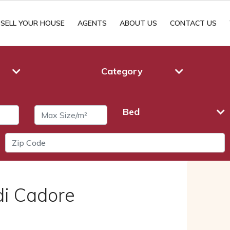
SELL YOUR HOUSE
AGENTS
ABOUT US
CONTACT US
Category
Bed
di Cadore