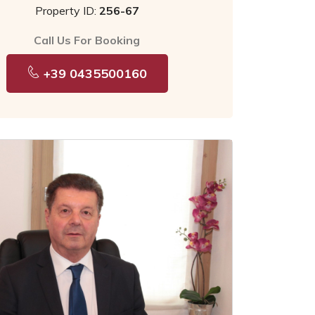
Property ID:
256-67
Call Us For Booking
+39 0435500160