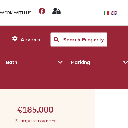
WORK WITH US
Advance
Search Property
Bath
Parking
€185,000
REQUEST FOR PRICE