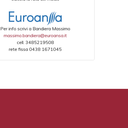
Per info scrivi a Bandiera Massimo
massimo.bandiera@euroansa.it
cell. 3485219508
rete fissa 0438 1671045