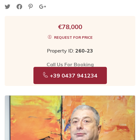
€78,000
REQUEST FOR PRICE
Property ID:
260-23
Call Us For Booking
+39 0437 941234