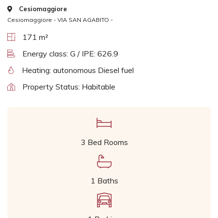
Cesiomaggiore
Cesiomaggiore - VIA SAN AGABITO -
171 m²
Energy class: G / IPE: 626.9
Heating: autonomous Diesel fuel
Property Status: Habitable
3 Bed Rooms
1 Baths