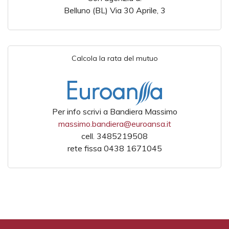
Belluno (BL) Via 30 Aprile, 3
Calcola la rata del mutuo
Per info scrivi a Bandiera Massimo
massimo.bandiera@euroansa.it
cell. 3485219508
rete fissa 0438 1671045