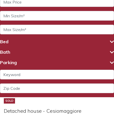
Bed
Bath
Parking
SOLD
Detached house - Cesiomaggiore