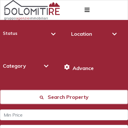
Status
Location
Category
Advance
Search Property