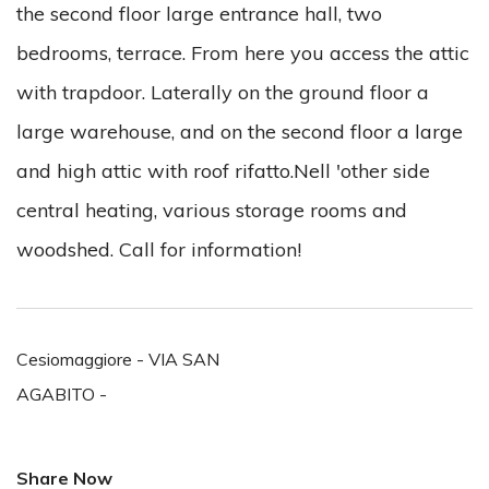
the second floor large entrance hall, two
bedrooms, terrace. From here you access the attic
with trapdoor. Laterally on the ground floor a
large warehouse, and on the second floor a large
and high attic with roof rifatto.Nell 'other side
central heating, various storage rooms and
woodshed. Call for information!
Cesiomaggiore - VIA SAN
AGABITO -
Share Now