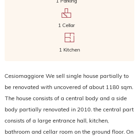
1 Parking
1 Cellar
1 Kitchen
Cesiomaggiore We sell single house partially to
be renovated with uncovered of about 1180 sqm.
The house consists of a central body and a side
body partially renovated in 2010. the central part
consists of a large entrance hall, kitchen,
bathroom and cellar room on the ground floor. On