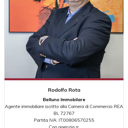
Rodolfo Rota
Belluno Immobilare
Agente immobiliare iscritto alla Camera di Commercio REA
BL 72767
Partita IVA: IT00806570255
Con agenzia a: