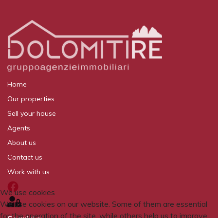
Home
Our properties
Sell your house
Agents
About us
Contact us
Work with us
We use cookies
We use cookies on our website. Some of them are essential
for the operation of the site, while others help us to improve