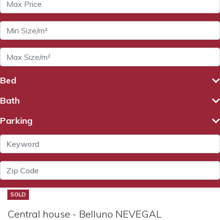
Bed
Bath
Parking
SOLD
Central house - Belluno NEVEGAL