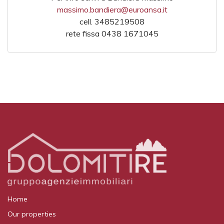
massimo.bandiera@euroansa.it
cell. 3485219508
rete fissa 0438 1671045
Home
Our properties