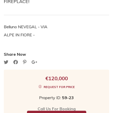
FIREPLACE!
Belluno NEVEGAL - VIA
ALPE IN FIORE -
Share Now
€120,000
REQUEST FOR PRICE
Property ID:
59-23
Call Us For Booking