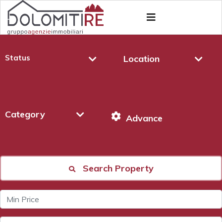
Status
Location
Category
Advance
Search Property