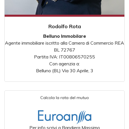
Rodolfo Rota
Belluno Immobilare
Agente immobiliare iscritto alla Camera di Commercio REA
BL 72767
Partita IVA: IT00806570255
Con agenzia a:
Belluno (BL) Via 30 Aprile, 3
Calcola la rata del mutuo
Per info scrivi a Bandiera Massimo