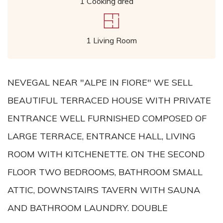
1 Cooking area
1 Living Room
NEVEGAL NEAR "ALPE IN FIORE" WE SELL
BEAUTIFUL TERRACED HOUSE WITH PRIVATE
ENTRANCE WELL FURNISHED COMPOSED OF
LARGE TERRACE, ENTRANCE HALL, LIVING
ROOM WITH KITCHENETTE. ON THE SECOND
FLOOR TWO BEDROOMS, BATHROOM SMALL
ATTIC, DOWNSTAIRS TAVERN WITH SAUNA
AND BATHROOM LAUNDRY. DOUBLE