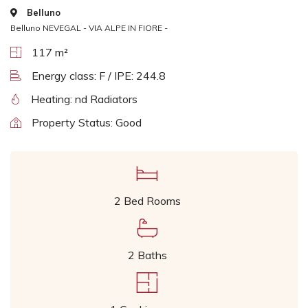
Belluno
Belluno NEVEGAL - VIA ALPE IN FIORE -
117 m²
Energy class: F / IPE: 244.8
Heating: nd Radiators
Property Status: Good
2 Bed Rooms
2 Baths