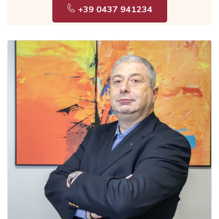
+39 0437 941234